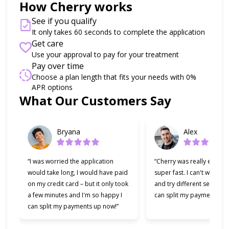
How Cherry works
See if you qualify
It only takes 60 seconds to complete the application
Get care
Use your approval to pay for your treatment
Pay over time
Choose a plan length that fits your needs with 0%
APR options
Slide 1 of 6
What Our Customers Say
Bryana
Alex
“I was worried the application
“Cherry was really easy t
would take long, I would have paid
super fast. I can't wait to
on my credit card – but it only took
and try different services 
a few minutes and I'm so happy I
can split my payments!”
can split my payments up now!”