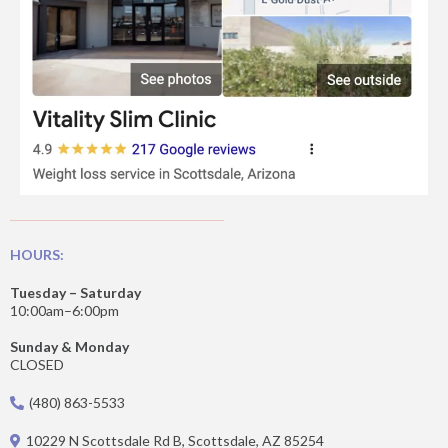
HOURS:
Tuesday – Saturday
10:00am–6:00pm
Sunday & Monday
CLOSED
(480) 863-5533
10229 N Scottsdale Rd B, Scottsdale, AZ 85254