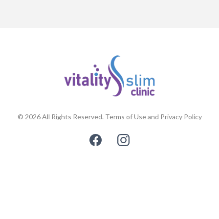
© 2026 All Rights Reserved. Terms of Use and Privacy Policy