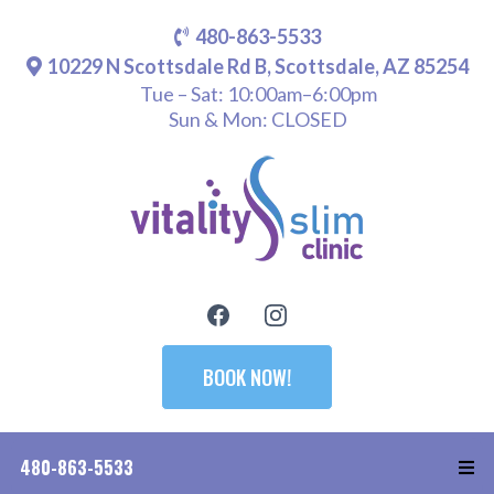
480-863-5533
10229 N Scottsdale Rd B, Scottsdale, AZ 85254
Tue – Sat: 10:00am–6:00pm
Sun & Mon: CLOSED
BOOK NOW!
480-863-5533