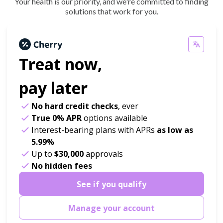
Your health is our priority, and we're committed to finding
solutions that work for you.
Treat now,
pay later
No hard credit checks
, ever
True 0% APR
options available
Interest-bearing plans with APRs
as low as
5.99%
Up to
$30,000
approvals
No hidden fees
See if you qualify
Manage your account