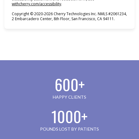
(opens in new tab)
withcherry.com/accessibility
.
Copyright © 2020-2026 Cherry Technologies Inc. NMLS #2061234,
2 Embarcadero Center, 8th Floor, San Francisco, CA 94111.
600+
HAPPY CLIENTS
1000+
POUNDS LOST BY PATIENTS