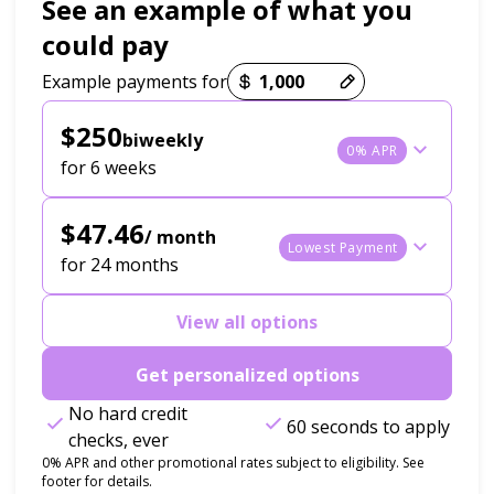
See an example of what you
could pay
Payment options loaded
Example payments for
$250
biweekly
0% APR
for 6 weeks
$47.46
/ month
Lowest Payment
for 24 months
View all options
Get personalized options
No hard credit
60 seconds to apply
checks, ever
0% APR and other promotional rates subject to eligibility. See
footer for details.