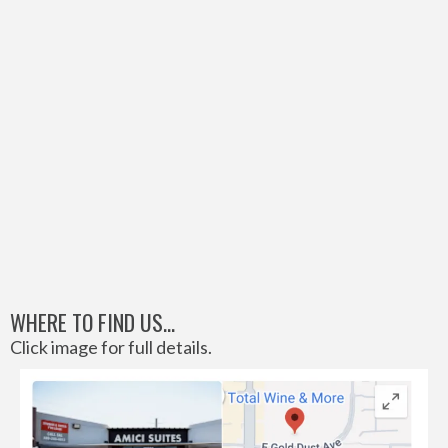
WHERE TO FIND US...
Click image for full details.