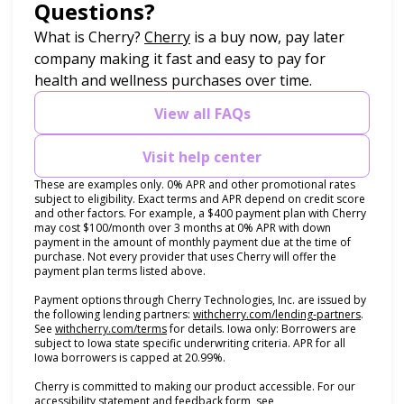
Questions?
(opens in new tab)
What is Cherry?
Cherry
is a buy now, pay later
company making it fast and easy to pay for
health and wellness purchases over time.
View all FAQs
Visit help center
These are examples only. 0% APR and other promotional rates
subject to eligibility. Exact terms and APR depend on credit score
and other factors. For example, a $400 payment plan with Cherry
may cost $100/month over 3 months at 0% APR with down
payment in the amount of monthly payment due at the time of
purchase. Not every provider that uses Cherry will offer the
payment plan terms listed above.
Payment options through Cherry Technologies, Inc. are issued by
(opens i
the following lending partners:
withcherry.com/lending-partners
.
(opens in new tab)
See
withcherry.com/terms
for details. Iowa only: Borrowers are
subject to Iowa state specific underwriting criteria. APR for all
Iowa borrowers is capped at 20.99%.
Cherry is committed to making our product accessible. For our
accessibility statement and feedback form, see