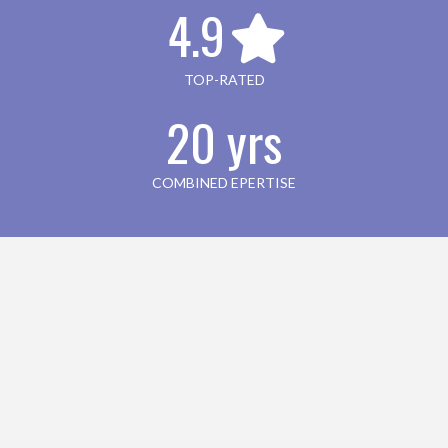
4.9
TOP-RATED
20 yrs
COMBINED EPERTISE