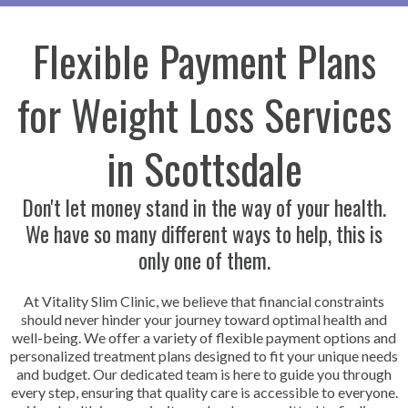
Flexible Payment Plans
for Weight Loss Services
in Scottsdale
Don't let money stand in the way of your health.
We have so many different ways to help, this is
only one of them.
At Vitality Slim Clinic, we believe that financial constraints
should never hinder your journey toward optimal health and
well-being. We offer a variety of flexible payment options and
personalized treatment plans designed to fit your unique needs
and budget. Our dedicated team is here to guide you through
every step, ensuring that quality care is accessible to everyone.