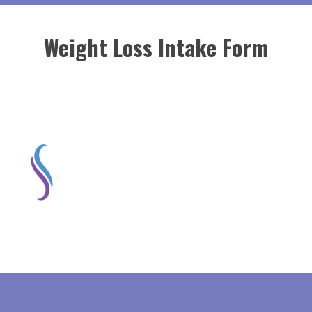
Weight Loss Intake Form