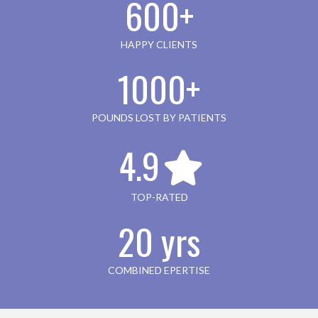
600+
HAPPY CLIENTS
1000+
POUNDS LOST BY PATIENTS
4.9
TOP-RATED
20 yrs
COMBINED EPERTISE