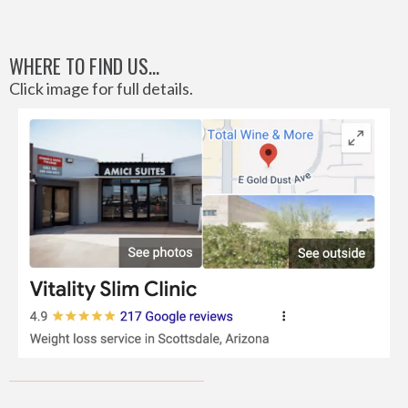
WHERE TO FIND US...
Click image for full details.