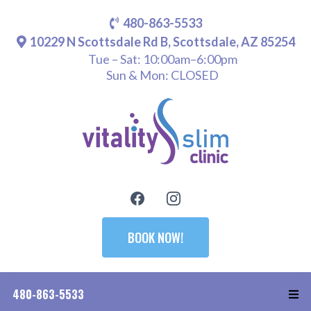
480-863-5533
10229 N Scottsdale Rd B, Scottsdale, AZ 85254
Tue – Sat: 10:00am–6:00pm
Sun & Mon: CLOSED
BOOK NOW!
480-863-5533