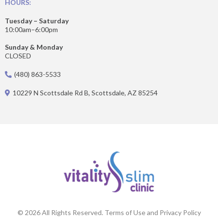
HOURS:
Tuesday – Saturday
10:00am–6:00pm
Sunday & Monday
CLOSED
(480) 863-5533
10229 N Scottsdale Rd B, Scottsdale, AZ 85254
© 2026 All Rights Reserved. Terms of Use and Privacy Policy