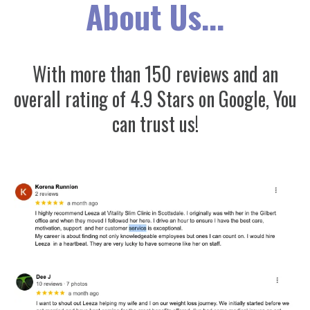
About Us...
With more than 150 reviews and an
overall rating of 4.9 Stars on Google, You
can trust us!