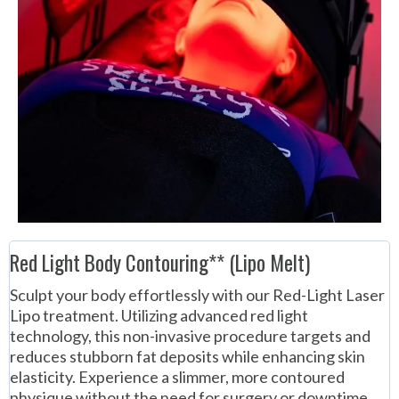
Red Light Body Contouring** (Lipo Melt)
Sculpt your body effortlessly with our Red-Light Laser
Lipo treatment. Utilizing advanced red light
technology, this non-invasive procedure targets and
reduces stubborn fat deposits while enhancing skin
elasticity. Experience a slimmer, more contoured
physique without the need for surgery or downtime.