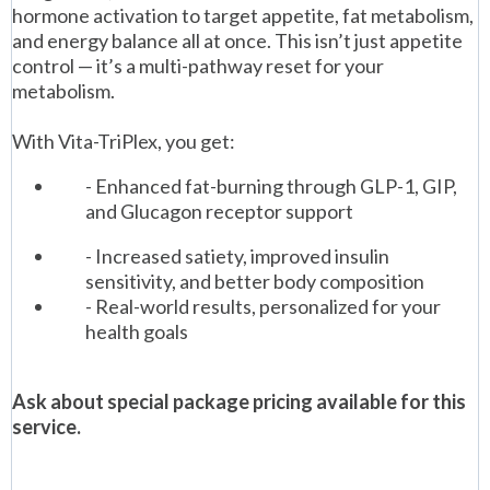
hormone activation to target appetite, fat metabolism,
and energy balance all at once. This isn’t just appetite
control — it’s a multi-pathway reset for your
metabolism.
With Vita-TriPlex, you get:
- Enhanced fat-burning through GLP-1, GIP,
and Glucagon receptor support
- Increased satiety, improved insulin
sensitivity, and better body composition
- Real-world results, personalized for your
health goals
Ask about special package pricing available for this
service.