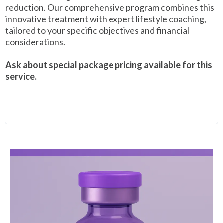
reduction. Our comprehensive program combines this
innovative treatment with expert lifestyle coaching,
tailored to your specific objectives and financial
considerations.
Ask about special package pricing available for this
service.