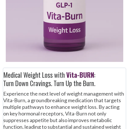
Medical Weight Loss with
Vita-BURN
:
Turn Down Cravings. Turn Up the Burn.
Experience the next level of weight management with
Vita-Burn, a groundbreaking medication that targets
multiple pathways to enhance weight loss. By acting
on key hormonal receptors, Vita-Burn not only
suppresses appetite but also improves metabolic
function, leading to substantial and sustained weight