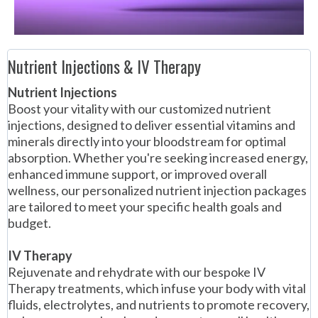
Nutrient Injections & IV Therapy
Nutrient Injections
Boost your vitality with our customized nutrient
injections, designed to deliver essential vitamins and
minerals directly into your bloodstream for optimal
absorption. Whether you're seeking increased energy,
enhanced immune support, or improved overall
wellness, our personalized nutrient injection packages
are tailored to meet your specific health goals and
budget.
IV Therapy
Rejuvenate and rehydrate with our bespoke IV
Therapy treatments, which infuse your body with vital
fluids, electrolytes, and nutrients to promote recovery,