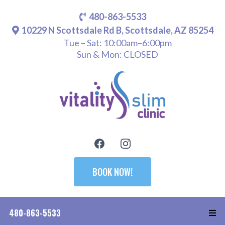
480-863-5533
10229 N Scottsdale Rd B, Scottsdale, AZ 85254
Tue – Sat: 10:00am–6:00pm
Sun & Mon: CLOSED
BOOK NOW!
480-863-5533