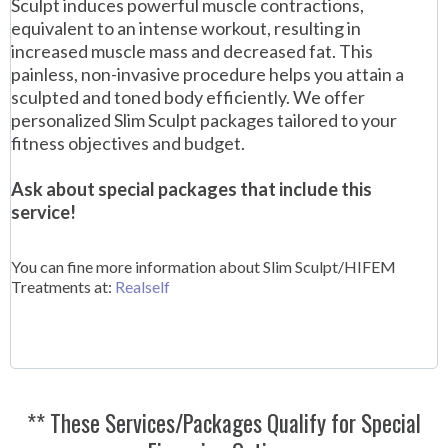
Sculpt induces powerful muscle contractions,
equivalent to an intense workout, resulting in
increased muscle mass and decreased fat. This
painless, non-invasive procedure helps you attain a
sculpted and toned body efficiently. We offer
personalized Slim Sculpt packages tailored to your
fitness objectives and budget.
Ask about special packages that include this
service!
You can fine more information about Slim Sculpt/HIFEM
Treatments at:
Realself
** These Services/Packages Qualify for Special