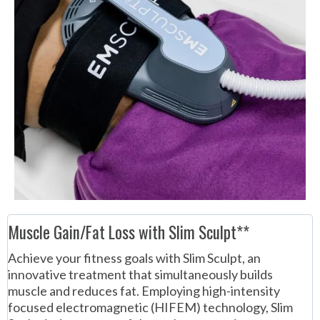
Muscle Gain/Fat Loss with Slim Sculpt**
Achieve your fitness goals with Slim Sculpt, an
innovative treatment that simultaneously builds
muscle and reduces fat. Employing high-intensity
focused electromagnetic (HIFEM) technology, Slim