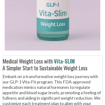
Medical Weight Loss with
Vita-SLIM
A Simpler Start to Sustainable Weight Loss
Embark on a transformative weight loss journey with
our GLP-1 Vita-Fit program. This FDA-approved
medication mimics natural hormones to regulate
appetite and blood sugar levels, promoting a feeling of
fullness and aiding in significant weight reduction. We
customize each treatment plan to align with your