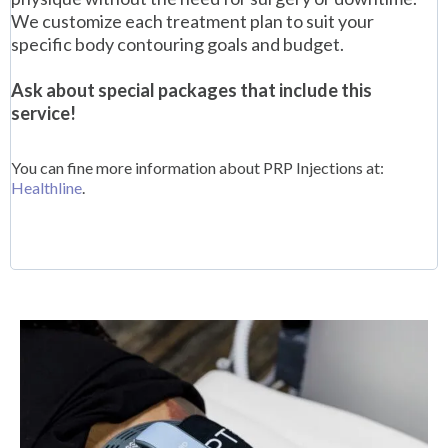
We customize each treatment plan to suit your
specific body contouring goals and budget.
Ask about special packages that include this
service!
You can fine more information about PRP Injections at:
Healthline
.