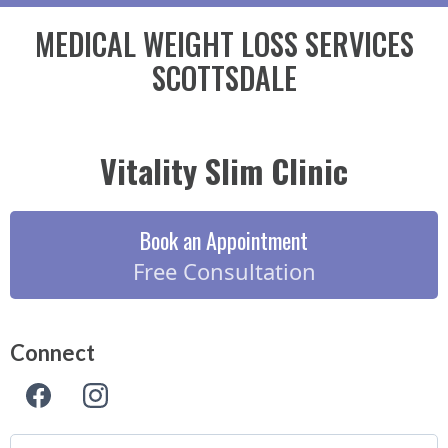
MEDICAL WEIGHT LOSS SERVICES
SCOTTSDALE
Vitality Slim Clinic
Book an Appointment
Free Consultation
Connect