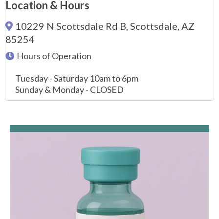
Location & Hours
10229 N Scottsdale Rd B, Scottsdale, AZ
85254
Hours of Operation
Tuesday - Saturday 10am to 6pm
Sunday & Monday - CLOSED