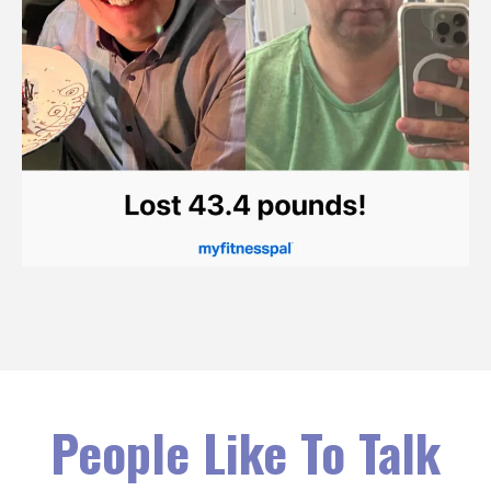
People Like To Talk