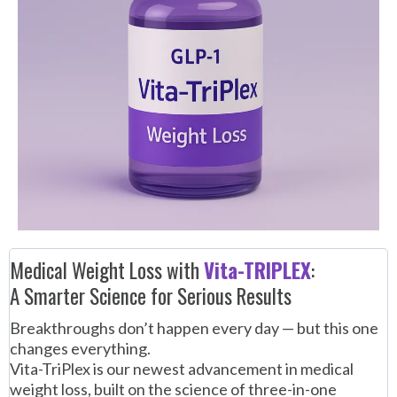
Medical Weight Loss with
Vita-TRIPLEX
:
A Smarter Science for Serious Results
Breakthroughs don’t happen every day — but this one
changes everything.
Vita-TriPlex is our newest advancement in medical
weight loss, built on the science of three-in-one