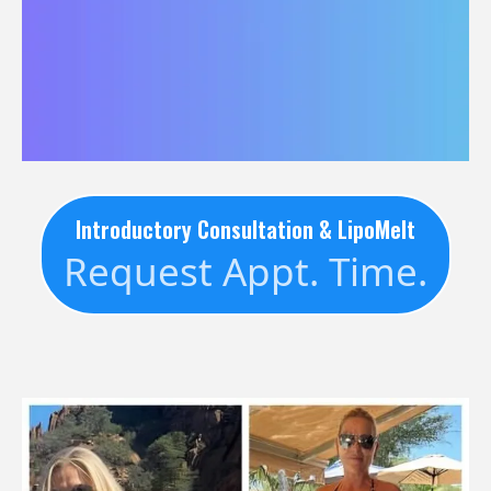
Introductory Consultation & LipoMelt
Request Appt. Time.