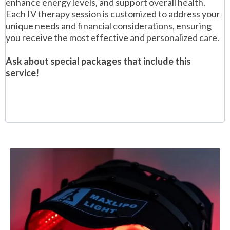
enhance energy levels, and support overall health.
Each IV therapy session is customized to address your
unique needs and financial considerations, ensuring
you receive the most effective and personalized care.
Ask about special packages that include this
service!