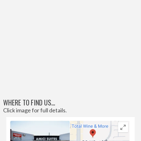
WHERE TO FIND US...
Click image for full details.