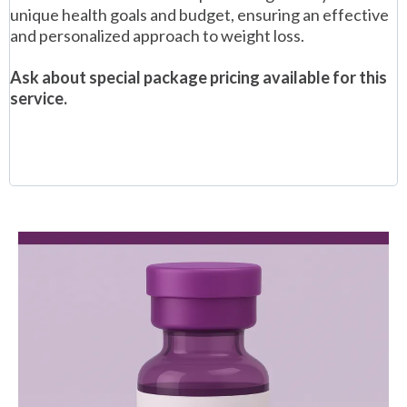
unique health goals and budget, ensuring an effective
and personalized approach to weight loss.
Ask about special package pricing available for this
service.