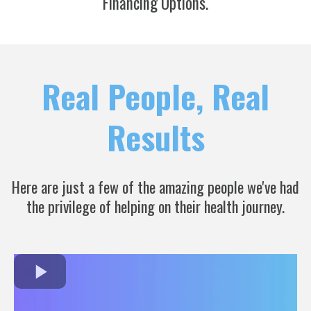
Financing Options.
Real People, Real
Results
Here are just a few of the amazing people we've had
the privilege of helping on their health journey.